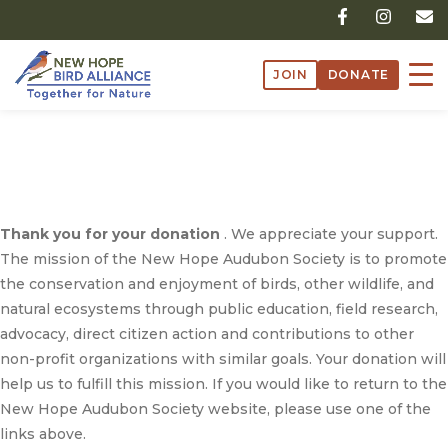
Skip
F
I
E
a
n
n
to
c
s
v
content
e
t
e
JOIN
DONATE
b
a
l
o
g
o
o
r
p
k
a
e
/
Successful Donation
-
m
f
Successful Donation
Thank you for your donation
. We appreciate your support.
The mission of the New Hope Audubon Society is to promote
the conservation and enjoyment of birds, other wildlife, and
natural ecosystems through public education, field research,
advocacy, direct citizen action and contributions to other
non-profit organizations with similar goals. Your donation will
help us to fulfill this mission. If you would like to return to the
New Hope Audubon Society website, please use one of the
links above.