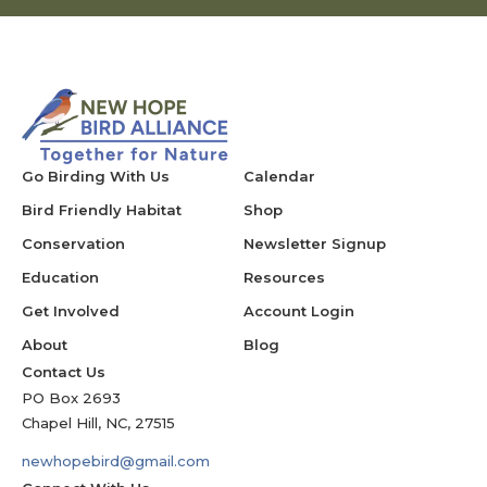
Go Birding With Us
Calendar
Bird Friendly Habitat
Shop
Conservation
Newsletter Signup
Education
Resources
Get Involved
Account Login
About
Blog
Contact Us
PO Box 2693
Chapel Hill, NC, 27515
newhopebird@gmail.com