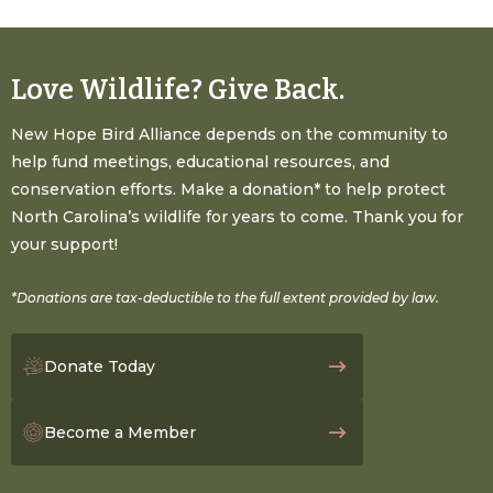
Love Wildlife? Give Back.
New Hope Bird Alliance depends on the community to
help fund meetings, educational resources, and
conservation efforts. Make a donation* to help protect
North Carolina’s wildlife for years to come. Thank you for
your support!
*Donations are tax-deductible to the full extent provided by law.
Donate Today
Become a Member