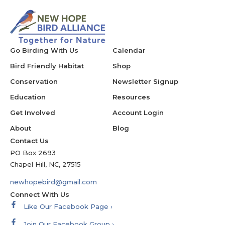
Go Birding With Us
Calendar
Bird Friendly Habitat
Shop
Conservation
Newsletter Signup
Education
Resources
Get Involved
Account Login
About
Blog
Contact Us
PO Box 2693
Chapel Hill, NC, 27515
newhopebird@gmail.com
Connect With Us
Like Our Facebook Page ›
Join Our Facebook Group ›