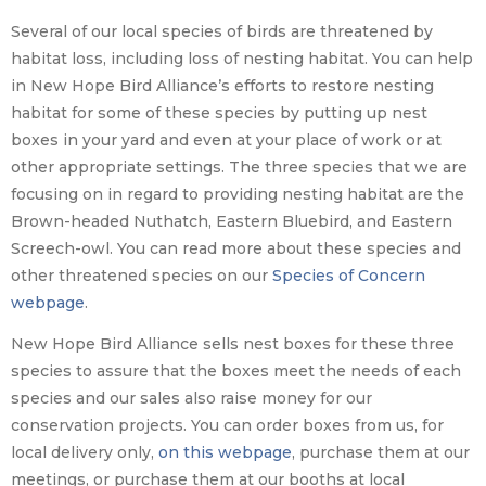
Several of our local species of birds are threatened by
habitat loss, including loss of nesting habitat. You can help
in New Hope Bird Alliance’s efforts to restore nesting
habitat for some of these species by putting up nest
boxes in your yard and even at your place of work or at
other appropriate settings. The three species that we are
focusing on in regard to providing nesting habitat are the
Brown-headed Nuthatch, Eastern Bluebird, and Eastern
Screech-owl. You can read more about these species and
other threatened species on our
Species of Concern
webpage
.
New Hope Bird Alliance sells nest boxes for these three
species to assure that the boxes meet the needs of each
species and our sales also raise money for our
conservation projects. You can order boxes from us, for
local delivery only,
on this webpage
, purchase them at our
meetings, or purchase them at our booths at local