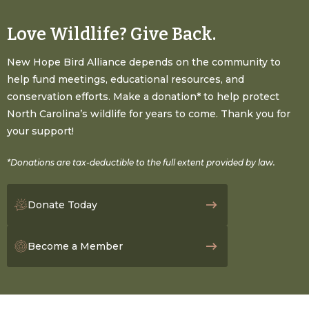
Love Wildlife? Give Back.
New Hope Bird Alliance depends on the community to
help fund meetings, educational resources, and
conservation efforts. Make a donation* to help protect
North Carolina’s wildlife for years to come. Thank you for
your support!
*Donations are tax-deductible to the full extent provided by law.
Donate Today
Become a Member