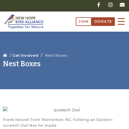
Skip
F
I
E
a
n
n
to
c
s
v
content
e
t
e
JOIN
DONATE
b
a
l
o
g
o
o
r
p
k
a
e
-
m
f
/
/
Get Involved
Nest Boxes
Nest Boxes
Frank Newell from Warrenton, NC, holding an Eastern-
screech Owl Box he made.