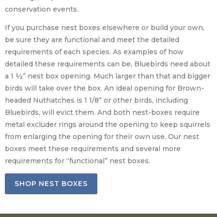
conservation events.
If you purchase nest boxes elsewhere or build your own,
be sure they are functional and meet the detailed
requirements of each species. As examples of how
detailed these requirements can be, Bluebirds need about
a 1 ½” nest box opening. Much larger than that and bigger
birds will take over the box. An ideal opening for Brown-
headed Nuthatches is 1 1/8” or other birds, including
Bluebirds, will evict them. And both nest-boxes require
metal excluder rings around the opening to keep squirrels
from enlarging the opening for their own use. Our nest
boxes meet these requirements and several more
requirements for “functional” nest boxes.
SHOP NEST BOXES