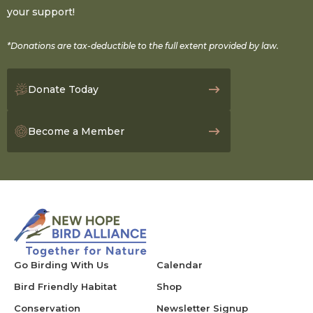
your support!
*Donations are tax-deductible to the full extent provided by law.
Donate Today
Become a Member
Go Birding With Us
Calendar
Bird Friendly Habitat
Shop
Conservation
Newsletter Signup