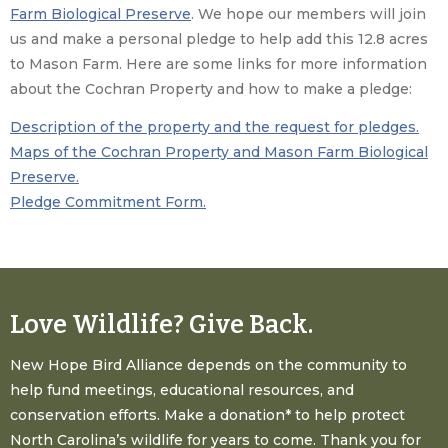
Farm Biological Preserve
. We hope our members will join
us and make a personal pledge to help add this 12.8 acres
to Mason Farm. Here are some links for more information
about the Cochran Property and how to make a pledge:
Description of the property and the request for pledges.
Maps of the Cochran Property and Mason Farm Biological
Preserve.
Pledge Commitment Form.
Love Wildlife? Give Back.
New Hope Bird Alliance depends on the community to
help fund meetings, educational resources, and
conservation efforts. Make a donation* to help protect
North Carolina’s wildlife for years to come. Thank you for