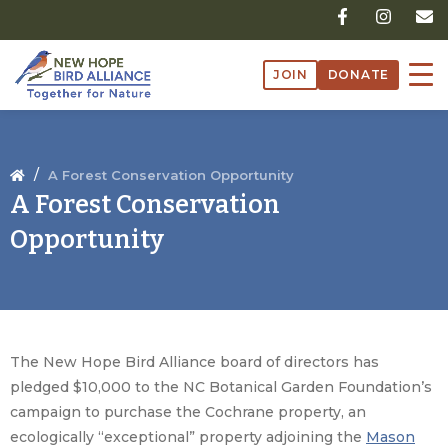
Skip
F
I
E
a
n
n
to
c
s
v
content
e
t
e
JOIN
DONATE
b
a
l
o
g
o
o
r
p
k
a
e
-
m
f
/
A Forest Conservation Opportunity
A Forest Conservation
Opportunity
The New Hope Bird Alliance board of directors has
pledged $10,000 to the NC Botanical Garden Foundation’s
campaign to purchase the Cochrane property, an
ecologically “exceptional” property adjoining the
Mason