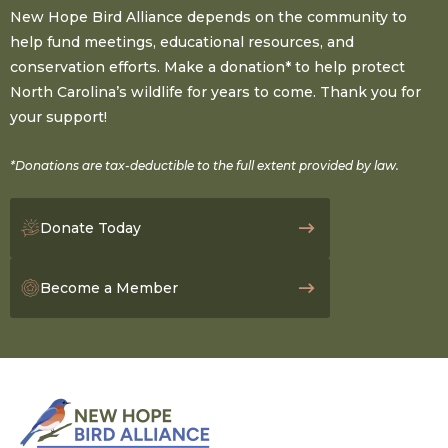
New Hope Bird Alliance depends on the community to
help fund meetings, educational resources, and
conservation efforts. Make a donation* to help protect
North Carolina’s wildlife for years to come. Thank you for
your support!
*Donations are tax-deductible to the full extent provided by law.
Donate Today
Become a Member