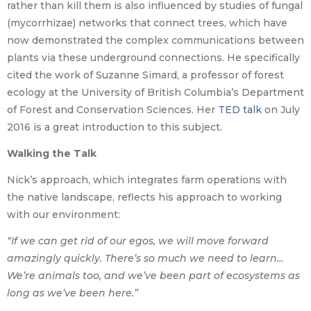
rather than kill them is also influenced by studies of fungal
(mycorrhizae) networks that connect trees, which have
now demonstrated the complex communications between
plants via these underground connections. He specifically
cited the work of Suzanne Simard, a professor of forest
ecology at the University of British Columbia’s Department
of Forest and Conservation Sciences. Her
TED talk
on July
2016 is a great introduction to this subject.
Walking the Talk
Nick’s approach, which integrates farm operations with
the native landscape, reflects his approach to working
with our environment:
“If we can get rid of our egos, we will move forward
amazingly quickly. There’s so much we need to learn…
We’re animals too, and we’ve been part of ecosystems as
long as we’ve been here.”