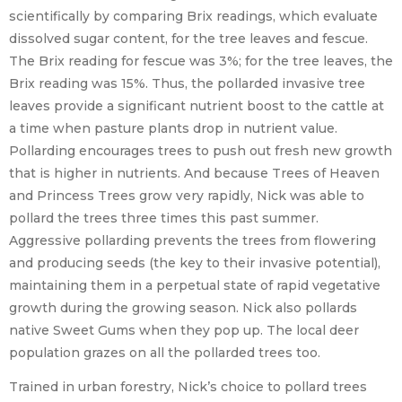
scientifically by comparing Brix readings, which evaluate
dissolved sugar content, for the tree leaves and fescue.
The Brix reading for fescue was 3%; for the tree leaves, the
Brix reading was 15%. Thus, the pollarded invasive tree
leaves provide a significant nutrient boost to the cattle at
a time when pasture plants drop in nutrient value.
Pollarding encourages trees to push out fresh new growth
that is higher in nutrients. And because Trees of Heaven
and Princess Trees grow very rapidly, Nick was able to
pollard the trees three times this past summer.
Aggressive pollarding prevents the trees from flowering
and producing seeds (the key to their invasive potential),
maintaining them in a perpetual state of rapid vegetative
growth during the growing season. Nick also pollards
native Sweet Gums when they pop up. The local deer
population grazes on all the pollarded trees too.
Trained in urban forestry, Nick’s choice to pollard trees