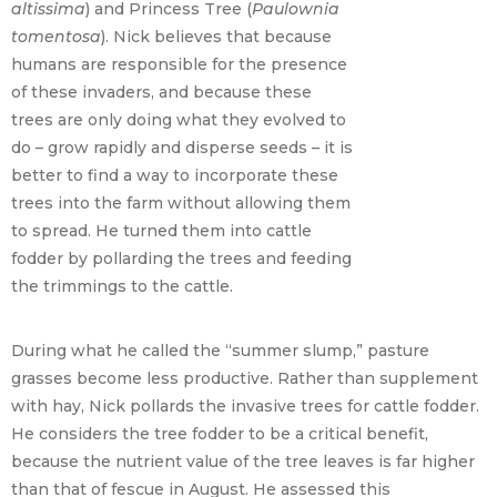
altissima
) and Princess Tree (
Paulownia
tomentosa
). Nick believes that because
humans are responsible for the presence
of these invaders, and because these
trees are only doing what they evolved to
do – grow rapidly and disperse seeds – it is
better to find a way to incorporate these
trees into the farm without allowing them
to spread. He turned them into cattle
fodder by pollarding the trees and feeding
the trimmings to the cattle.
During what he called the “summer slump,” pasture
grasses become less productive. Rather than supplement
with hay, Nick pollards the invasive trees for cattle fodder.
He considers the tree fodder to be a critical benefit,
because the nutrient value of the tree leaves is far higher
than that of fescue in August. He assessed this