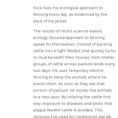
Nick lives his ecological approach to
farming every day, as evidenced by the
back of his jacket.
The results of Nick’s science-based,
ecology-focused approach to farming
speak for themselves. Instead of packing
cattle into a tight feedlot that quickly turns
to mud beneath their hooves, Nick rotates
groups of cattle across pasture lands every
two days. He uses temporary electric
fencing to keep the animals where he
wants them. As soon as they eat that
portion of pasture, he moves the animals
to a new spot. By rotating the cattle this
way, exposure to diseases and pests that
plague feedlot cattle is avoided. This
removes the need for treatments like de-