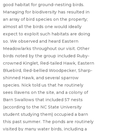
good habitat for ground-nesting birds.
Managing for biodiversity has resulted in
an array of bird species on the property;
almost all the birds one would ideally
expect to exploit such habitats are doing
so. We observed and heard Eastern
Meadowlarks throughout our visit. Other
birds noted by the group included Ruby-
crowned Kinglet, Red-tailed Hawk, Eastern
Bluebird, Red-bellied Woodpecker, Sharp-
shinned Hawk, and several sparrow
species. Nick told us that he routinely
sees Ravens on the site, and a colony of
Barn Swallows that included 57 nests
(according to the NC State University
student studying them) occupied a barn
this past summer. The ponds are routinely
visited by many water birds, including a