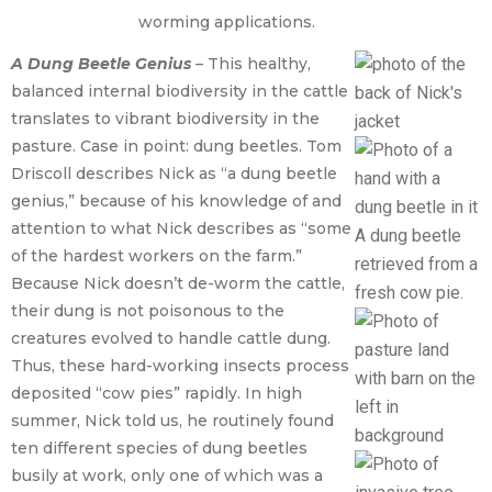
worming applications.
A Dung Beetle Genius
– This healthy,
balanced internal biodiversity in the cattle
translates to vibrant biodiversity in the
pasture. Case in point: dung beetles. Tom
Driscoll describes Nick as “a dung beetle
genius,” because of his knowledge of and
attention to what Nick describes as “some
A dung beetle
of the hardest workers on the farm.”
retrieved from a
Because Nick doesn’t de-worm the cattle,
fresh cow pie.
their dung is not poisonous to the
creatures evolved to handle cattle dung.
Thus, these hard-working insects process
deposited “cow pies” rapidly. In high
summer, Nick told us, he routinely found
ten different species of dung beetles
busily at work, only one of which was a