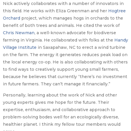
Nick actively collaborates with a number of innovators in
this field. He works with Eliza Greenman and her
Hogtree
Orchard
project, which manages hogs in orchards to the
benefit of both trees and animals. He cited the work of
Chris Newman
, a well-known advocate for biodiverse
farming in Virginia. He collaborated with folks at the
Handy
Village Institute
in Saxapahaw, NC to erect a wind turbine
on the farm. The energy it generates reduces peak load on
the local energy co-op. He is also collaborating with others
to find ways to creatively support young small farmers,
because he believes that currently “there’s no investment
in future farmers. They can’t manage it financially.”
Personally, learning about the work of Nick and other
young experts gives me hope for the future. Their
expertise, enthusiasm, and collaborative approach to
problem-solving bodes well for an ecologically diverse,
healthier planet. I think my fellow tour members would