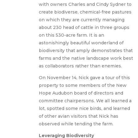
with owners Charles and Cindy Sydner to
create biodiverse, chemical-free pastures
on which they are currently managing
about 230 head of cattle in three groups
on this 530-acre farm. It is an
astonishingly beautiful wonderland of
biodiversity that amply demonstrates that
farms and the native landscape work best
as collaborators rather than enemies.
On November 14, Nick gave a tour of this
property to some members of the New
Hope Audubon board of directors and
committee chairpersons. We all learned a
lot, spotted some nice birds, and learned
of other avian visitors that Nick has
observed while tending the farm.
Leveraging Biodiversity