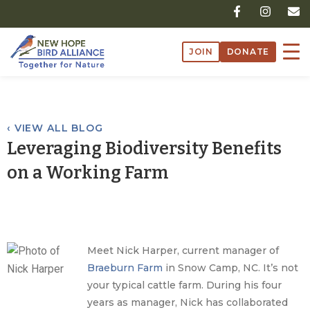
Skip
F
I
E
a
n
n
to
c
s
v
content
e
t
e
JOIN
DONATE
b
a
l
o
g
o
o
r
p
k
a
e
-
m
f
‹ VIEW ALL BLOG
Leveraging Biodiversity Benefits
on a Working Farm
Meet Nick Harper, current manager of
Braeburn Farm
in Snow Camp, NC. It’s not
your typical cattle farm. During his four
years as manager, Nick has collaborated