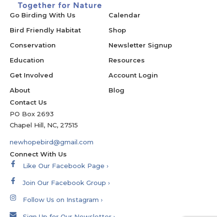
Go Birding With Us
Calendar
Bird Friendly Habitat
Shop
Conservation
Newsletter Signup
Education
Resources
Get Involved
Account Login
About
Blog
Contact Us
PO Box 2693
Chapel Hill, NC, 27515
newhopebird@gmail.com
Connect With Us
Like Our Facebook Page ›
Join Our Facebook Group ›
Follow Us on Instagram ›
Sign Up for Our Newsletter ›