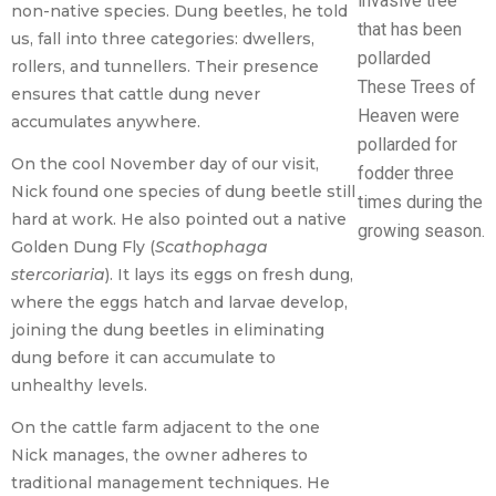
non-native species. Dung beetles, he told
us, fall into three categories: dwellers,
rollers, and tunnellers. Their presence
These Trees of
ensures that cattle dung never
Heaven were
accumulates anywhere.
pollarded for
On the cool November day of our visit,
fodder three
Nick found one species of dung beetle still
times during the
hard at work. He also pointed out a native
growing season.
Golden Dung Fly (
Scathophaga
stercoriaria
). It lays its eggs on fresh dung,
where the eggs hatch and larvae develop,
joining the dung beetles in eliminating
dung before it can accumulate to
unhealthy levels.
On the cattle farm adjacent to the one
Nick manages, the owner adheres to
traditional management techniques. He