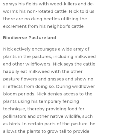
sprays his fields with weed-killers and de-
worms his non-rotated cattle. Nick told us
there are no dung beetles utilizing the
excrement from his neighbor’s cattle.
Biodiverse Pastureland
Nick actively encourages a wide array of
plants in the pastures, including milkweed
and other wildflowers. Nick says the cattle
happily eat milkweed with the other
pasture flowers and grasses and show no
ill effects from doing so. During wildflower
bloom periods, Nick denies access to the
plants using his temporary fencing
technique, thereby providing food for
pollinators and other native wildlife, such
as birds. In certain parts of the pasture, he
allows the plants to grow tall to provide