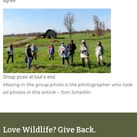
agree.
Group pose at tour’s end.
Missing in the group photo is the photographer who took
all photos in this article – Tom Scheitlin
Love Wildlife? Give Back.