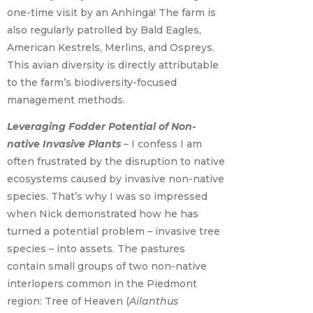
one-time visit by an Anhinga! The farm is
also regularly patrolled by Bald Eagles,
American Kestrels, Merlins, and Ospreys.
This avian diversity is directly attributable
to the farm’s biodiversity-focused
management methods.
Leveraging Fodder Potential of Non-
native Invasive Plants
– I confess I am
often frustrated by the disruption to native
ecosystems caused by invasive non-native
species. That’s why I was so impressed
when Nick demonstrated how he has
turned a potential problem – invasive tree
species – into assets. The pastures
contain small groups of two non-native
interlopers common in the Piedmont
region: Tree of Heaven (
Ailanthus