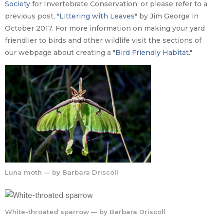
Society
for Invertebrate Conservation, or please refer to a
previous post, "
Littering with Leaves
" by Jim George in
October 2017. For more information on making your yard
friendlier to birds and other wildlife visit the sections of
our webpage about creating a "
Bird Friendly Habitat
."
Luna moth — by Barbara Driscoll
White-throated sparrow — by Barbara Driscoll