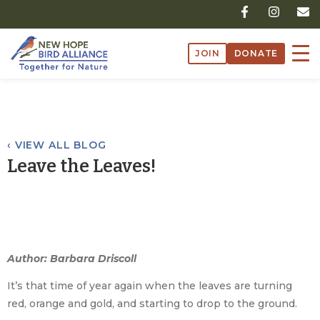
Skip
F
I
E
a
n
n
to
c
s
v
content
e
t
e
JOIN
DONATE
b
a
l
o
g
o
o
r
p
k
a
e
-
m
f
‹ VIEW ALL BLOG
Leave the Leaves!
Author: Barbara Driscoll
It’s that time of year again when the leaves are turning
red, orange and gold, and starting to drop to the ground.