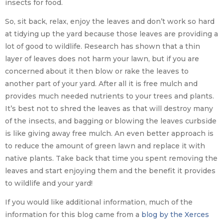
insects for food.
So, sit back, relax, enjoy the leaves and don’t work so hard
at tidying up the yard because those leaves are providing a
lot of good to wildlife. Research has shown that a thin
layer of leaves does not harm your lawn, but if you are
concerned about it then blow or rake the leaves to
another part of your yard. After all it is free mulch and
provides much needed nutrients to your trees and plants.
It’s best not to shred the leaves as that will destroy many
of the insects, and bagging or blowing the leaves curbside
is like giving away free mulch. An even better approach is
to reduce the amount of green lawn and replace it with
native plants. Take back that time you spent removing the
leaves and start enjoying them and the benefit it provides
to wildlife and your yard!
If you would like additional information, much of the
information for this blog came from a
blog by the Xerces