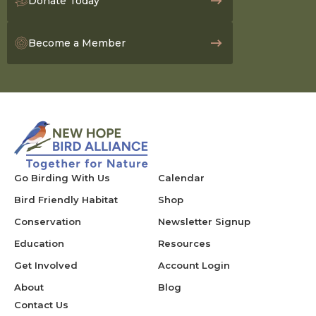
Donate Today
Become a Member
Go Birding With Us
Calendar
Bird Friendly Habitat
Shop
Conservation
Newsletter Signup
Education
Resources
Get Involved
Account Login
About
Blog
Contact Us