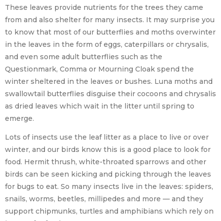
These leaves provide nutrients for the trees they came
from and also shelter for many insects. It may surprise you
to know that most of our butterflies and moths overwinter
in the leaves in the form of eggs, caterpillars or chrysalis,
and even some adult butterflies such as the
Questionmark, Comma or Mourning Cloak spend the
winter sheltered in the leaves or bushes. Luna moths and
swallowtail butterflies disguise their cocoons and chrysalis
as dried leaves which wait in the litter until spring to
emerge.
Lots of insects use the leaf litter as a place to live or over
winter, and our birds know this is a good place to look for
food. Hermit thrush, white-throated sparrows and other
birds can be seen kicking and picking through the leaves
for bugs to eat. So many insects live in the leaves: spiders,
snails, worms, beetles, millipedes and more — and they
support chipmunks, turtles and amphibians which rely on