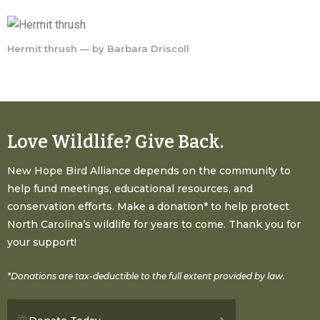
Hermit thrush — by Barbara Driscoll
Love Wildlife? Give Back.
New Hope Bird Alliance depends on the community to
help fund meetings, educational resources, and
conservation efforts. Make a donation* to help protect
North Carolina’s wildlife for years to come. Thank you for
your support!
*Donations are tax-deductible to the full extent provided by law.