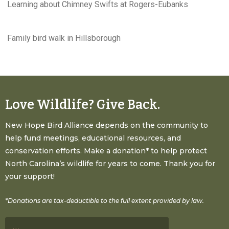
Learning about Chimney Swifts at Rogers-Eubanks
Family bird walk in Hillsborough
Love Wildlife? Give Back.
New Hope Bird Alliance depends on the community to
help fund meetings, educational resources, and
conservation efforts. Make a donation* to help protect
North Carolina’s wildlife for years to come. Thank you for
your support!
*Donations are tax-deductible to the full extent provided by law.