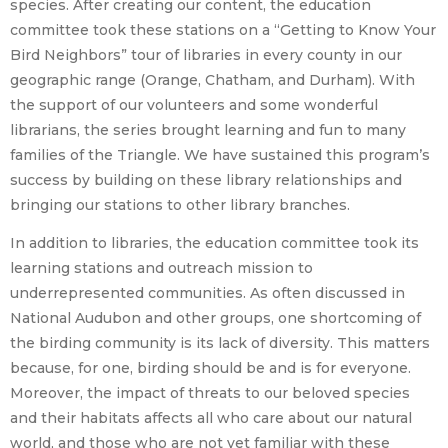
species. After creating our content, the education
committee took these stations on a “Getting to Know Your
Bird Neighbors” tour of libraries in every county in our
geographic range (Orange, Chatham, and Durham). With
the support of our volunteers and some wonderful
librarians, the series brought learning and fun to many
families of the Triangle. We have sustained this program’s
success by building on these library relationships and
bringing our stations to other library branches.
In addition to libraries, the education committee took its
learning stations and outreach mission to
underrepresented communities. As often discussed in
National Audubon and other groups, one shortcoming of
the birding community is its lack of diversity. This matters
because, for one, birding should be and is for everyone.
Moreover, the impact of threats to our beloved species
and their habitats affects all who care about our natural
world, and those who are not yet familiar with these