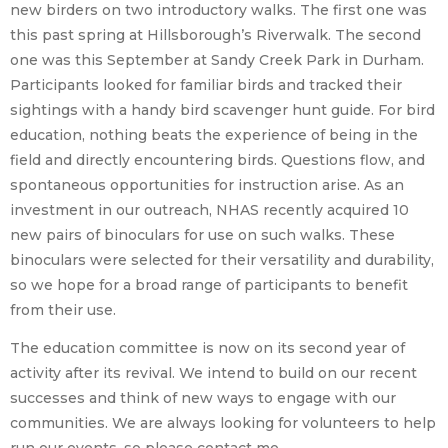
new birders on two introductory walks. The first one was
this past spring at Hillsborough’s Riverwalk. The second
one was this September at Sandy Creek Park in Durham.
Participants looked for familiar birds and tracked their
sightings with a handy bird scavenger hunt guide. For bird
education, nothing beats the experience of being in the
field and directly encountering birds. Questions flow, and
spontaneous opportunities for instruction arise. As an
investment in our outreach, NHAS recently acquired 10
new pairs of binoculars for use on such walks. These
binoculars were selected for their versatility and durability,
so we hope for a broad range of participants to benefit
from their use.
The education committee is now on its second year of
activity after its revival. We intend to build on our recent
successes and think of new ways to engage with our
communities. We are always looking for volunteers to help