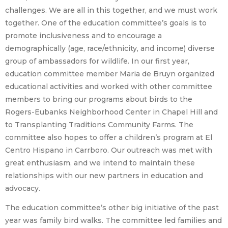
challenges. We are all in this together, and we must work
together. One of the education committee’s goals is to
promote inclusiveness and to encourage a
demographically (age, race/ethnicity, and income) diverse
group of ambassadors for wildlife. In our first year,
education committee member Maria de Bruyn organized
educational activities and worked with other committee
members to bring our programs about birds to the
Rogers-Eubanks Neighborhood Center in Chapel Hill and
to Transplanting Traditions Community Farms. The
committee also hopes to offer a children’s program at El
Centro Hispano in Carrboro. Our outreach was met with
great enthusiasm, and we intend to maintain these
relationships with our new partners in education and
advocacy.
The education committee’s other big initiative of the past
year was family bird walks. The committee led families and