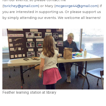
run our events, so please contact me
(
tsrichey@gmail.com
) or Mary (
mcgeorge44@gmail.com
) if
you are interested in supporting us. Or please support us
by simply attending our events. We welcome all learners!
Feather learning station at library