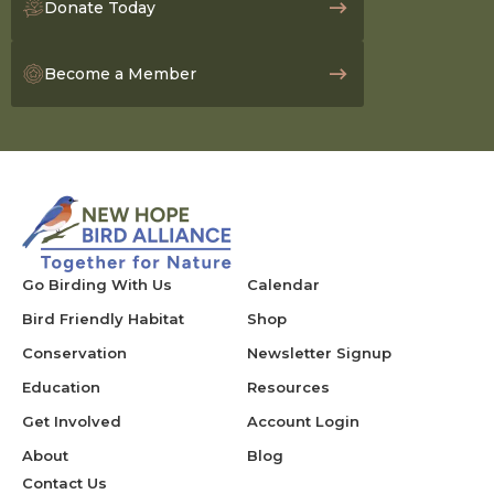
Donate Today
Become a Member
Go Birding With Us
Calendar
Bird Friendly Habitat
Shop
Conservation
Newsletter Signup
Education
Resources
Get Involved
Account Login
About
Blog
Contact Us