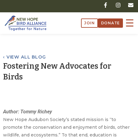
Skip
F
I
E
a
n
n
to
c
s
v
content
e
t
e
JOIN
DONATE
b
a
l
o
g
o
o
r
p
k
a
e
-
m
f
‹ VIEW ALL BLOG
Fostering New Advocates for
Birds
Author: Tommy Richey
New Hope Audubon Society’s stated mission is “to
promote the conservation and enjoyment of birds, other
wildlife, and ecosystems.” To that end, education is