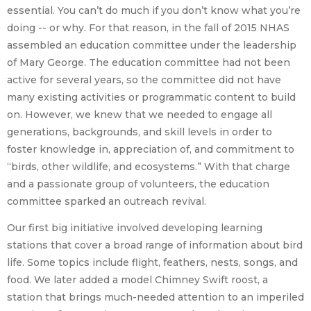
essential. You can’t do much if you don’t know what you’re
doing -- or why. For that reason, in the fall of 2015 NHAS
assembled an education committee under the leadership
of Mary George. The education committee had not been
active for several years, so the committee did not have
many existing activities or programmatic content to build
on. However, we knew that we needed to engage all
generations, backgrounds, and skill levels in order to
foster knowledge in, appreciation of, and commitment to
“birds, other wildlife, and ecosystems.” With that charge
and a passionate group of volunteers, the education
committee sparked an outreach revival.
Our first big initiative involved developing learning
stations that cover a broad range of information about bird
life. Some topics include flight, feathers, nests, songs, and
food. We later added a model Chimney Swift roost, a
station that brings much-needed attention to an imperiled